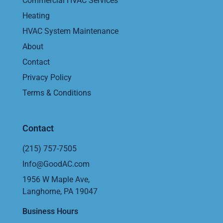
Commercial HVAC Services
Heating
HVAC System Maintenance
About
Contact
Privacy Policy
Terms & Conditions
Contact
(215) 757-7505
Info@GoodAC.com
1956 W Maple Ave,
Langhorne, PA 19047
Business Hours