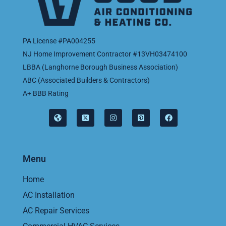
PA License #PA004255
NJ Home Improvement Contractor #13VH03474100
LBBA (Langhorne Borough Business Association)
ABC (Associated Builders & Contractors)
A+ BBB Rating
Menu
Home
AC Installation
AC Repair Services