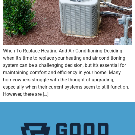
When To Replace Heating And Air Conditioning Deciding
when it’s time to replace your heating and air conditioning
system can be a challenging decision, but it’s essential for
maintaining comfort and efficiency in your home. Many
homeowners struggle with the thought of upgrading,
especially when their current systems seem to still function.
However, there are […]