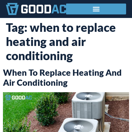
Service Areas
Tag:
when to replace
heating and air
conditioning
When To Replace Heating And
Air Conditioning