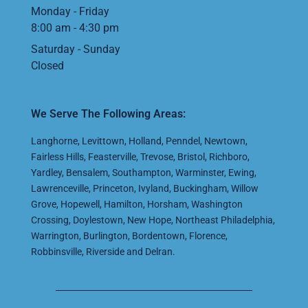
Monday - Friday
8:00 am - 4:30 pm
Saturday - Sunday
Closed
We Serve The Following Areas:
Langhorne
,
Levittown
,
Holland
,
Penndel
,
Newtown
,
Fairless Hills
,
Feasterville
,
Trevose
,
Bristol
,
Richboro
,
Yardley
,
Bensalem
,
Southampton
,
Warminster
,
Ewing
,
Lawrenceville
,
Princeton
,
Ivyland
,
Buckingham
,
Willow
Grove
,
Hopewell
,
Hamilton
,
Horsham
,
Washington
Crossing
,
Doylestown
,
New Hope
,
Northeast Philadelphia
,
Warrington
,
Burlington
,
Bordentown
,
Florence
,
Robbinsville
,
Riverside
and
Delran
.