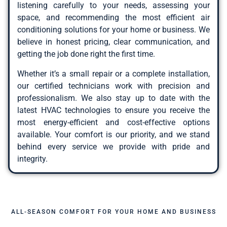
listening carefully to your needs, assessing your
space, and recommending the most efficient air
conditioning solutions for your home or business. We
believe in honest pricing, clear communication, and
getting the job done right the first time.
Whether it’s a small repair or a complete installation,
our certified technicians work with precision and
professionalism. We also stay up to date with the
latest HVAC technologies to ensure you receive the
most energy-efficient and cost-effective options
available. Your comfort is our priority, and we stand
behind every service we provide with pride and
integrity.
ALL-SEASON COMFORT FOR YOUR HOME AND BUSINESS