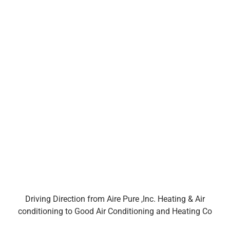
Driving Direction from Aire Pure ,Inc. Heating & Air
conditioning to Good Air Conditioning and Heating Co