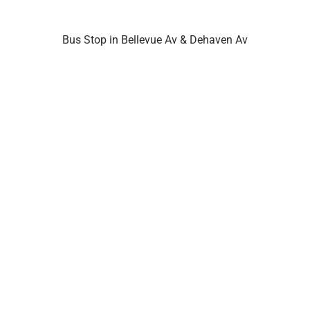
Bus Stop in Bellevue Av & Dehaven Av