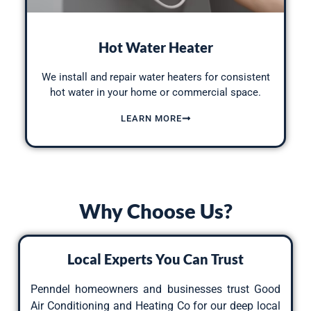
Hot Water Heater
We install and repair water heaters for consistent
hot water in your home or commercial space.
LEARN MORE
Why Choose Us?
Local Experts You Can Trust
Penndel homeowners and businesses trust Good
Air Conditioning and Heating Co for our deep local