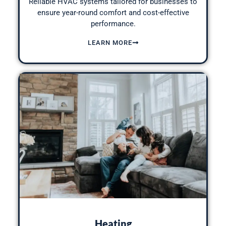
Reliable HVAC systems tailored for businesses to
ensure year-round comfort and cost-effective
performance.
LEARN MORE
Heating