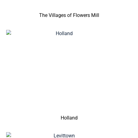
The Villages of Flowers Mill
Holland