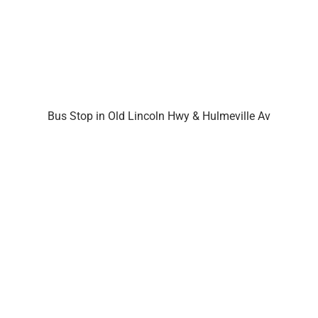
Bus Stop in Old Lincoln Hwy & Hulmeville Av