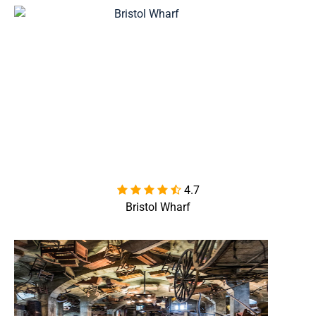
4.7

Bristol Wharf