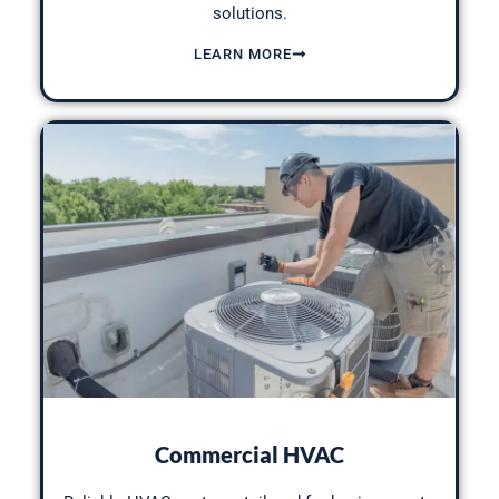
solutions.
LEARN MORE
Commercial HVAC