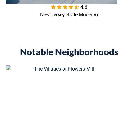
4.6

New Jersey State Museum
Notable Neighborhoods