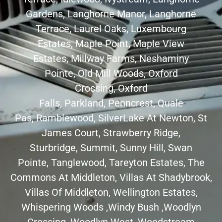
Gardens
,
Langhorne Manor
,
Langhorne
Terrace
,
Laurel Oaks
,
Luxembourg
Estates
,
Maple Point
,
Maple View
Estates
,
Millway Farms
, Neshaminy
Pointe,
Old Mill Woods
,
Oxford
Crossing
,
Oxford
Falls
,
Parkland
,
Penncrest
,
Quale
Pas
,
Ramblewood
,
SilverLake At Newton
,
St
James Court
,
Strawberry Ridge
,
Sturbridge,
Summit
,
Sunny Hill
, Swan
Pointe,
Tanglewood
,
Tareyton Estates
, The
Commons At Middleton,
Villas At Shadybrook
,
Villas Of Middleton, Wellington Estates,
Whispering Woods ,
Windy Bush
,
Woodlyn
Crossing
,
Woodlyn West
,
Woodstream