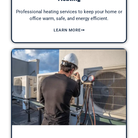
Professional heating services to keep your home or
office warm, safe, and energy efficient.
LEARN MORE