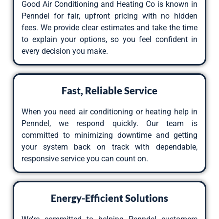
Good Air Conditioning and Heating Co is known in
Penndel for fair, upfront pricing with no hidden
fees. We provide clear estimates and take the time
to explain your options, so you feel confident in
every decision you make.
Fast, Reliable Service
When you need air conditioning or heating help in
Penndel, we respond quickly. Our team is
committed to minimizing downtime and getting
your system back on track with dependable,
responsive service you can count on.
Energy-Efficient Solutions