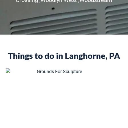
Things to do in Langhorne, PA