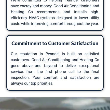
We’re committed to helping Penndel customers
save energy and money. Good Air Conditioning and
Heating Co recommends and installs high-
efficiency HVAC systems designed to lower utility
costs while improving comfort throughout the year.
Commitment to Customer Satisfaction
Our reputation in Penndel is built on satisfied
customers. Good Air Conditioning and Heating Co
goes above and beyond to deliver exceptional
service, from the first phone call to the final
inspection. Your comfort and satisfaction are
always our top priorities.