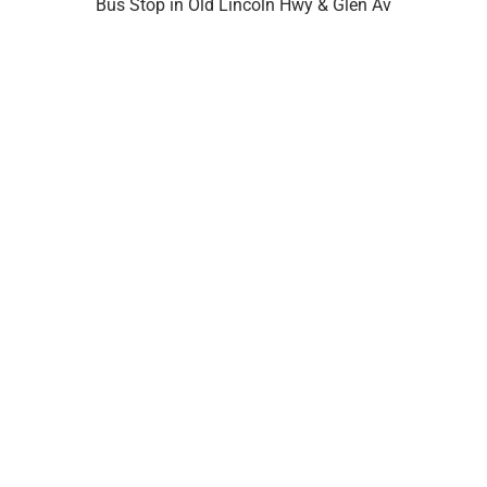
Bus Stop in Old Lincoln Hwy & Glen Av