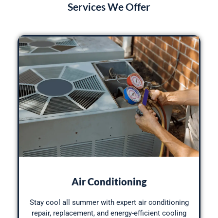
Services We Offer
Air Conditioning
Stay cool all summer with expert air conditioning
repair, replacement, and energy-efficient cooling