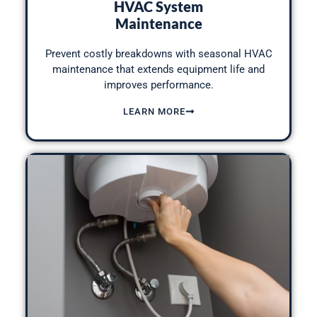
HVAC System
Maintenance
Prevent costly breakdowns with seasonal HVAC
maintenance that extends equipment life and
improves performance.
LEARN MORE