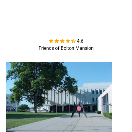
4.6

Friends of Bolton Mansion