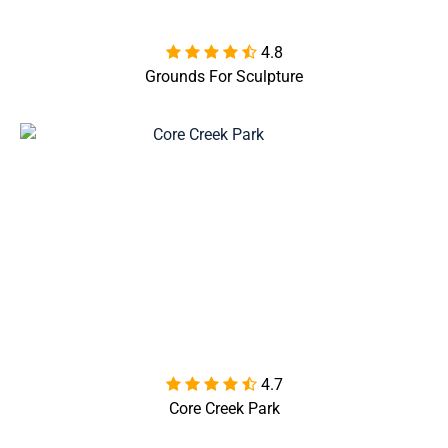
4.8

Grounds For Sculpture
4.7

Core Creek Park