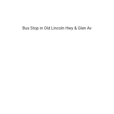
Bus Stop in Old Lincoln Hwy & Glen Av