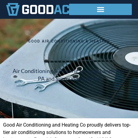
Service Areas
GOOD AIR CONDITIONING & HEATING
Air Conditioning & Heating Services Langhorne
PA and Surrounding Areas
Good Air Conditioning and Heating Co proudly delivers top-
tier air conditioning solutions to homeowners and