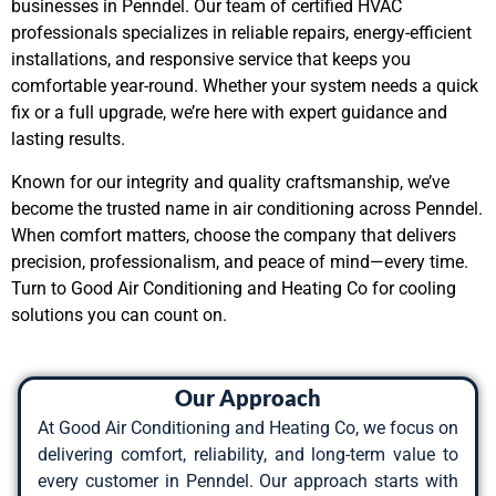
businesses in Penndel. Our team of certified HVAC
professionals specializes in reliable repairs, energy-efficient
installations, and responsive service that keeps you
comfortable year-round. Whether your system needs a quick
fix or a full upgrade, we’re here with expert guidance and
lasting results.
Known for our integrity and quality craftsmanship, we’ve
become the trusted name in air conditioning across Penndel.
When comfort matters, choose the company that delivers
precision, professionalism, and peace of mind—every time.
Turn to Good Air Conditioning and Heating Co for cooling
solutions you can count on.
Our Approach
At Good Air Conditioning and Heating Co, we focus on
delivering comfort, reliability, and long-term value to
every customer in Penndel. Our approach starts with