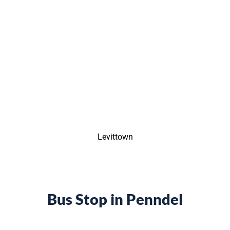
Levittown
Bus Stop in Penndel