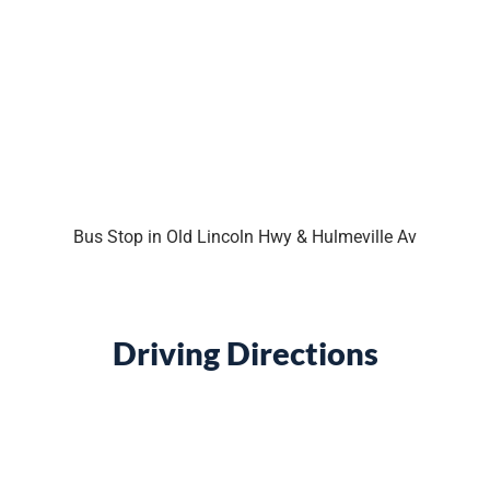
Bus Stop in Old Lincoln Hwy & Hulmeville Av
Driving Directions