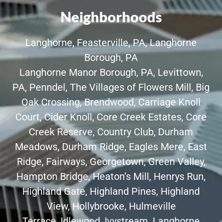
Neighborhoods
Langhorne
,
Feasterville, PA
,
Langhorne
Borough, PA
Langhorne Manor Borough, PA
,
Levittown,
PA
,
Penndel
,
The Villages of Flowers Mill
,
Big
Oak Crossing
,
Brendwood
,
Carriage Knoll
Court
,
Cider Knoll
,
Core Creek Estates
,
Core
Creek Reserve
,
Country Club
,
Durham
Meadows
,
Durham Ridge
,
Eagles Mere
,
East
Ridge
,
Fairways
,
Georgetown
,
Green Valley
,
Hampton Bridge, Heaton’s Mill,
Henrys Run
,
Highland Gate, Highland Pines, Highland
View,
Hollybrooke
,
Hulmeville
Terrace
,
Idlewood
,
Ivystream
,
Langhorne