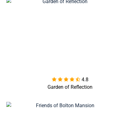
4.8

Garden of Reflection