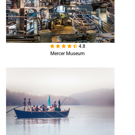
4.8

Mercer Museum