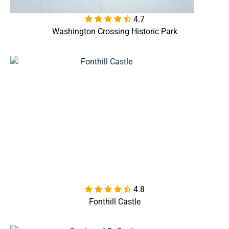
4.7

Washington Crossing Historic Park
4.8

Fonthill Castle