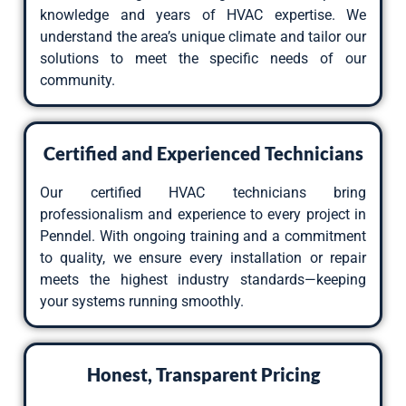
knowledge and years of HVAC expertise. We
understand the area’s unique climate and tailor our
solutions to meet the specific needs of our
community.
Certified and Experienced Technicians
Our certified HVAC technicians bring
professionalism and experience to every project in
Penndel. With ongoing training and a commitment
to quality, we ensure every installation or repair
meets the highest industry standards—keeping
your systems running smoothly.
Honest, Transparent Pricing