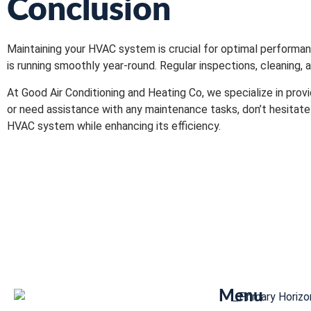
Conclusion
Maintaining your HVAC system is crucial for optimal performa
is running smoothly year-round. Regular inspections, cleaning,
At Good Air Conditioning and Heating Co, we specialize in pro
or need assistance with any maintenance tasks, don’t hesitate
HVAC system while enhancing its efficiency.
Menu