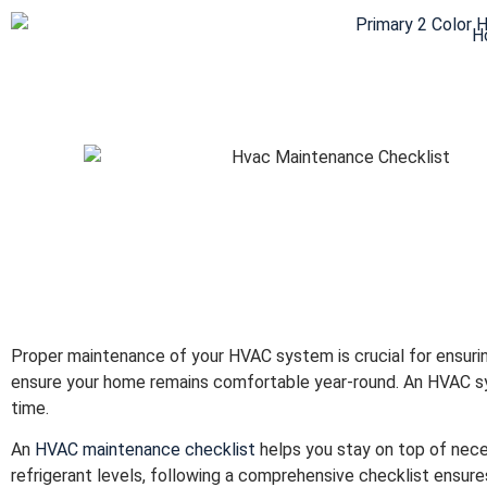
H
Proper maintenance of your HVAC system is crucial for ensuring
ensure your home remains comfortable year-round. An HVAC sy
time.
An
HVAC maintenance checklist
helps you stay on top of nece
refrigerant levels, following a comprehensive checklist ensures