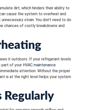
ulate dirt, which hinders their ability to
t can cause the system to overheat and
t unnecessary strain. You don’t need to do
the chances of costly breakdowns and
rheating
es it outdoors. If your refrigerant levels
s part of your
HVAC maintenance
d immediate attention. Without the proper
nt is at the right level helps your system
 Regularly
ntial for ensuring smooth airflow and