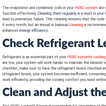
The evaporator and condenser coils in your
HVAC system
are r
function effectively.
Cleaning them regularly is a must in your
lead to premature failure. This cleaning ensures that the coil
it every month, but an annual or biannual
cleaning
is recommend
enhances
energy efficiency
.
Check Refrigerant L
Refrigerant is an essential part of your
HVAC system’s cooling
are low, your system will work harder to maintain the desired 
checklist, make sure to have the refrigerant levels checked an
refrigerant levels, your system becomes inefficient, consuming
work efficiently, providing the cooling comfort you need wit
Clean and Adjust th
Your HVAC system’s blower is responsible for circulating air t