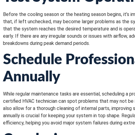
Before the cooling season or the heating season begins, it’s i
that, if left unchecked, may become larger problems as the sys
that the system reaches the desired temperature and is operati
early. If there are any irregular sounds or issues with airflow
breakdowns during peak demand periods.
Schedule Profession
Annually
While regular maintenance tasks are essential, scheduling a p
certified HVAC technician can spot problems that may not be 
also allow for a thorough cleaning of internal parts, improvin
annually is crucial for keeping your system in top shape. Regu
efficiency, helping you avoid major system failures during ext