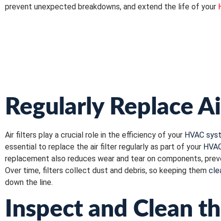
prevent unexpected breakdowns, and extend the life of your
Regularly Replace Ai
Air filters play a crucial role in the efficiency of your
HVAC sys
essential to replace the air filter regularly as part of your
HVAC
replacement also reduces wear and tear on components, prevent
Over time, filters collect dust and debris, so keeping them
cle
down the line.
Inspect and Clean th