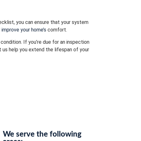
ecklist, you can ensure that your system
d improve your home’s
comfort.
ondition. If you’re due for an inspection
 us help you extend the lifespan of your
We serve the following