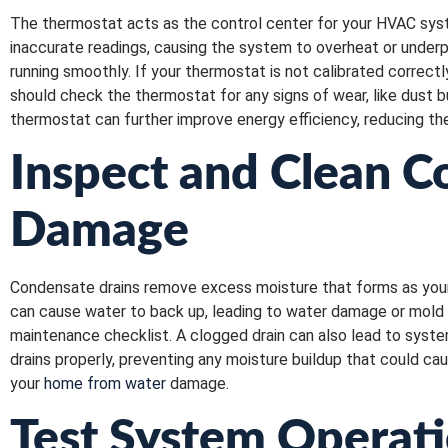
The thermostat acts as the control center for your HVAC syst
inaccurate readings, causing the system to overheat or under
running smoothly. If your thermostat is not calibrated correct
should check the thermostat for any signs of wear, like dust b
thermostat can further improve energy efficiency, reducing th
Inspect and Clean C
Damage
Condensate drains remove excess moisture that forms as your 
can cause water to back up, leading to water damage or mold 
maintenance checklist. A clogged drain can also lead to syste
drains properly, preventing any moisture buildup that could c
your
home from water
damage.
Test System Operat