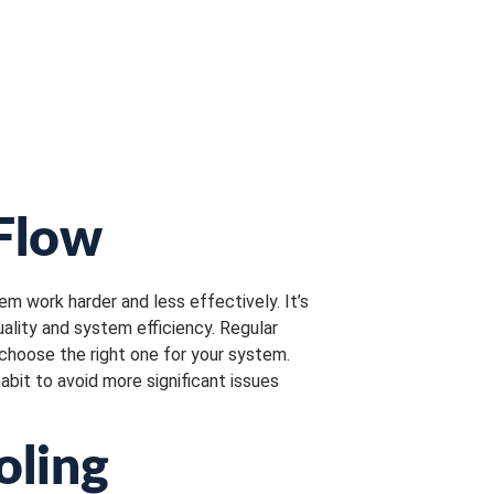
 Flow
tem work harder and less effectively. It’s
uality and system efficiency. Regular
 choose the right one for your system.
habit to avoid more significant issues
oling