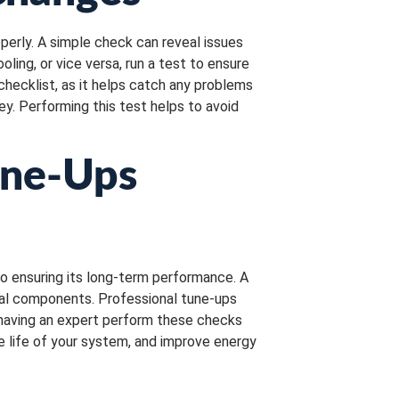
perly. A simple check can reveal issues
ing, or vice versa, run a test to ensure
checklist, as it helps catch any problems
ey. Performing this test helps to avoid
une-Ups
to ensuring its long-term performance. A
cal components. Professional tune-ups
, having an expert perform these checks
he life of your system, and improve energy