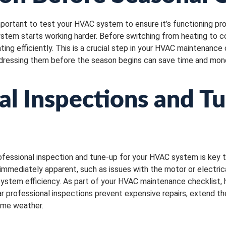
mportant to test your HVAC system to ensure it’s functioning pro
tem starts working harder. Before switching from heating to cool
ng efficiently. This is a crucial step in your HVAC maintenance 
, addressing them before the season begins can save time and mon
al Inspections and T
rofessional inspection and tune-up for your HVAC system is key 
immediately apparent, such as issues with the motor or electri
g system efficiency. As part of your HVAC maintenance checklist
lar professional inspections prevent expensive repairs, extend t
reme weather.