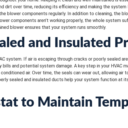
d dirt over time, reducing its efficiency and making the system 
the blower components regularly. In addition to cleaning, the b
blower components aren’t working properly, the whole system suf
ined blower ensures that your system runs smoothly.
aled and Insulated P
AC system. If air is escaping through cracks or poorly sealed a
gy bills and potential system damage. A key step in your HVAC m
onditioned air. Over time, the seals can wear out, allowing air t
erly sealed and insulated ducts help your system function at i
tat to Maintain Tem