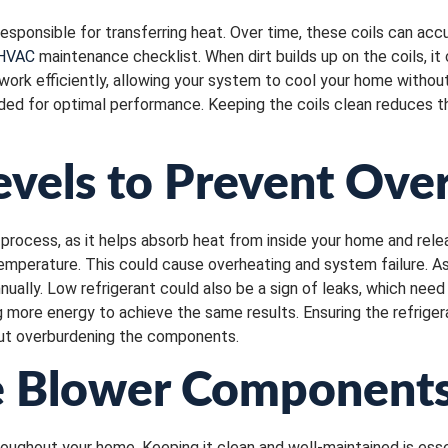
esponsible for transferring heat. Over time, these coils can accum
 HVAC
maintenance checklist. When dirt builds up on the coils, i
s work efficiently, allowing your system to cool your home withou
ed for optimal performance. Keeping the coils clean reduces 
evels to Prevent Ove
process, as it helps absorb heat from inside your home and releas
temperature. This could cause overheating and system failure. A
nually. Low refrigerant could also be a sign of leaks, which nee
 more energy to achieve the same results. Ensuring the refrigera
hout overburdening the components.
e Blower Components
hroughout your home. Keeping it clean and well-maintained is esse