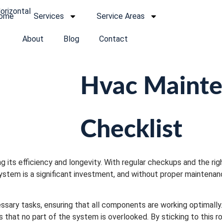
ome
Services
Service Areas
About
Blog
Contact
Hvac Maint
Checklist
 its efficiency and longevity. With regular checkups and the righ
stem is a significant investment, and without proper maintenan
ssary tasks, ensuring that all components are working optimall
 that no part of the system is overlooked. By sticking to this rou