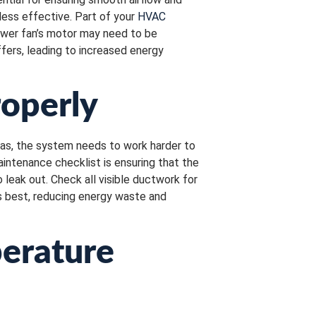
less effective. Part of your
HVAC
lower fan’s motor may need to be
fers, leading to increased energy
roperly
reas, the system needs to work harder to
aintenance checklist is ensuring that the
o leak out. Check all visible ductwork for
ts best, reducing energy waste and
perature