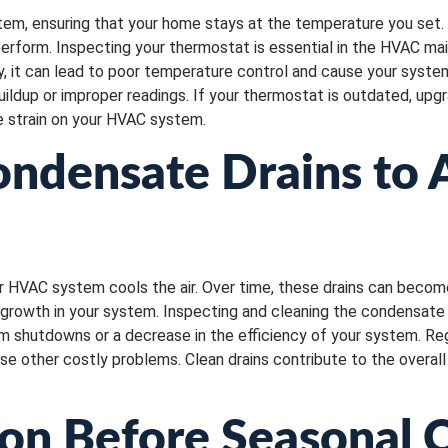
em, ensuring that your home stays at the temperature you set.
perform. Inspecting your thermostat is essential in the HVAC ma
ly, it can lead to poor temperature control and cause your syst
uildup or improper readings. If your thermostat is outdated, up
e strain on your HVAC system.
ondensate Drains to
HVAC system cools the air. Over time, these drains can become c
growth in your system. Inspecting and cleaning the condensate 
m shutdowns or a decrease in the efficiency of your system. Reg
ause other costly problems. Clean drains contribute to the overa
ion Before Seasonal 