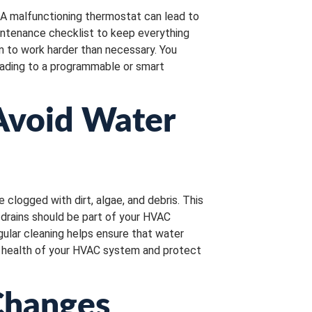
 A malfunctioning thermostat can lead to
intenance checklist to keep everything
em to work harder than necessary. You
grading to a programmable or smart
 Avoid Water
logged with dirt, algae, and debris. This
drains should be part of your HVAC
ular cleaning helps ensure that water
ll health of your HVAC system and protect
Changes