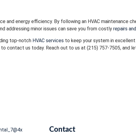
nce and energy efficiency. By following an HVAC maintenance ch
 and addressing minor issues can save you from costly
repairs an
viding top-notch
HVAC services
to keep your system in excellent c
 to contact us today. Reach out to us at (215) 757-7505, and let
Contact