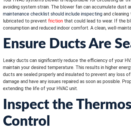
avoiding system strain. The blower fan can accumulate dust an
maintenance checklist should include inspecting
and cleaning 
lubricated to prevent
friction
that could lead to wear. If the 
consumption and reduced indoor comfort. A clean, well-mainta
Ensure Ducts Are Se
Leaky ducts can significantly reduce the efficiency of your HV
maintain your desired temperature. This results in higher ener
ducts are sealed properly and insulated to prevent any loss of c
damage and have any issues repaired as soon as possible. Prop
extending the life of your HVAC unit.
Inspect the Thermos
Control