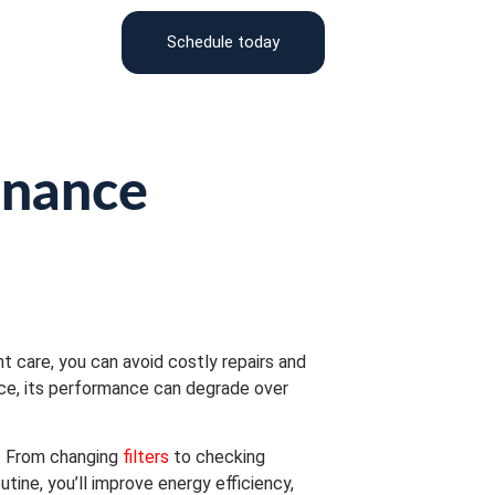
Schedule today
enance
t care, you can avoid costly repairs and
ce, its performance can degrade over
y. From changing
filters
to checking
tine, you’ll improve energy efficiency,