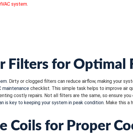
HVAC system
.
r Filters for Optimal
tem
. Dirty or clogged filters can reduce airflow, making your sys
 maintenance
checklist. This simple task helps to improve air q
ing costly repairs. Not all filters are the same, so ensure you
an is key to keeping your system in peak condition
. Make this a 
e Coils for Proper Co