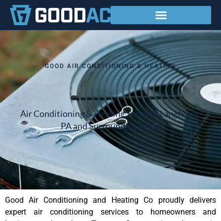
Service Areas
GOOD AIR CONDITIONING & HEATING
Air Conditioning & Heating Services Langhorne
PA and Surrounding Areas
Good Air Conditioning and Heating Co proudly delivers
expert air conditioning services to homeowners and