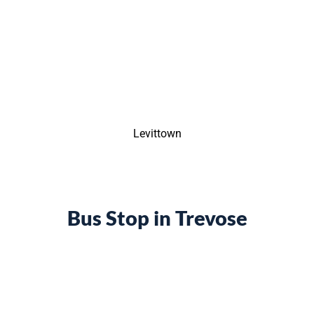
Levittown
Bus Stop in Trevose