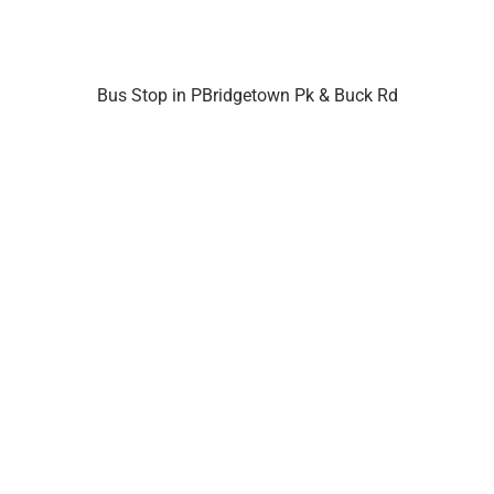
Bus Stop in PBridgetown Pk & Buck Rd