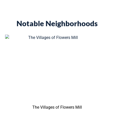
Notable Neighborhoods
The Villages of Flowers Mill