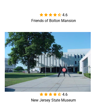
4.6

Friends of Bolton Mansion
4.6

New Jersey State Museum