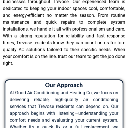
businesses throughout Trevose. Our experienced team is
dedicated to keeping your indoor spaces cool, comfortable,
and energy-efficient no matter the season. From routine
maintenance and quick repairs to complete system
installations, we handle it all with professionalism and care.
With a strong reputation for reliability and fast response
times, Trevose residents know they can count on us for top-
quality AC solutions tailored to their specific needs. When
your comfort is on the line, trust our team to get the job done
right.
Our Approach
At Good Air Conditioning and Heating Co, we focus on
delivering reliable, high-quality air conditioning
services that Trevose residents can depend on. Our
approach begins with listening—understanding your
comfort needs and evaluating your current system.
Whether it’s a quick fix or a full replacement, we