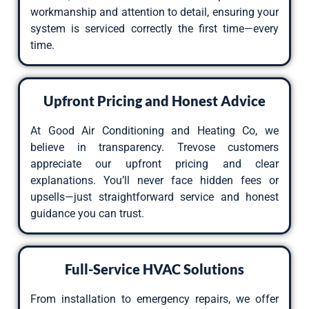
workmanship and attention to detail, ensuring your
system is serviced correctly the first time—every
time.
Upfront Pricing and Honest Advice
At Good Air Conditioning and Heating Co, we
believe in transparency. Trevose customers
appreciate our upfront pricing and clear
explanations. You’ll never face hidden fees or
upsells—just straightforward service and honest
guidance you can trust.
Full-Service HVAC Solutions
From installation to emergency repairs, we offer