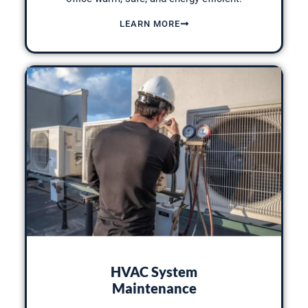
LEARN MORE
HVAC System
Maintenance