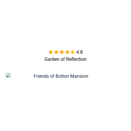
4.8

Garden of Reflection