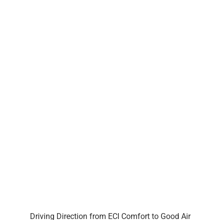
Driving Direction from ECI Comfort to Good Air