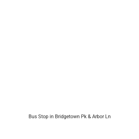
Bus Stop in Bridgetown Pk & Arbor Ln