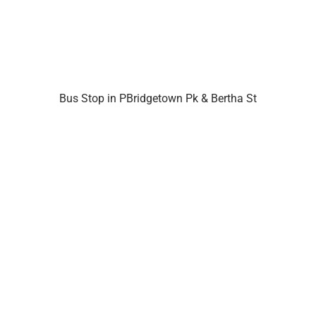
Bus Stop in PBridgetown Pk & Bertha St