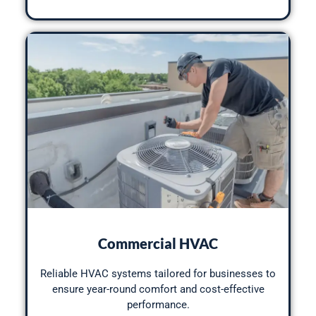
Commercial HVAC
Reliable HVAC systems tailored for businesses to
ensure year-round comfort and cost-effective
performance.