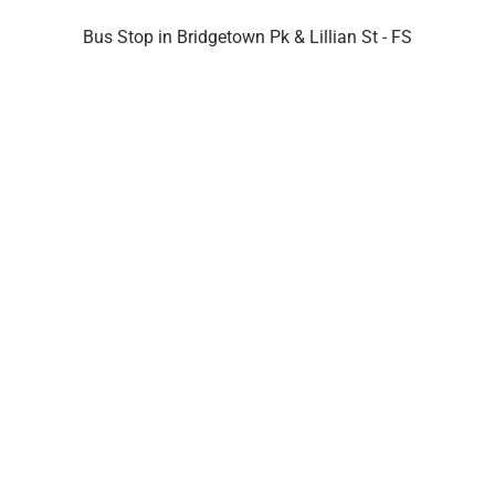
Bus Stop in Bridgetown Pk & Lillian St - FS