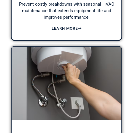
Prevent costly breakdowns with seasonal
HVAC
maintenance
that extends equipment life and
improves performance.
LEARN MORE