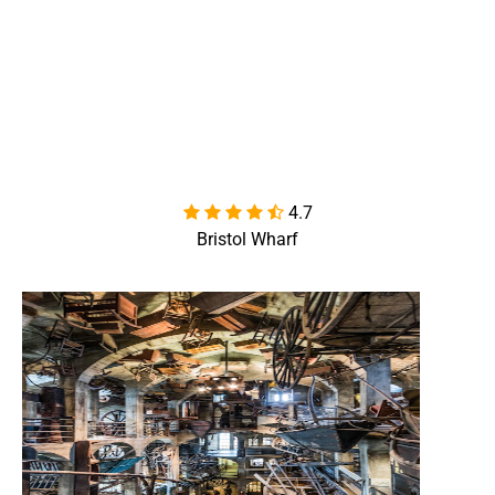
4.7

Bristol Wharf