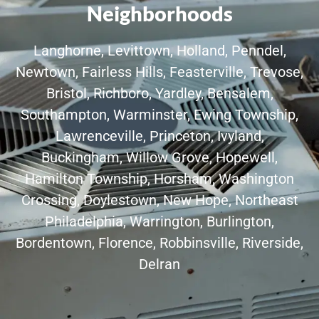
Neighborhoods
Langhorne, Levittown, Holland, Penndel,
Newtown, Fairless Hills, Feasterville, Trevose,
Bristol, Richboro, Yardley, Bensalem,
Southampton, Warminster, Ewing Township,
Lawrenceville, Princeton, Ivyland,
Buckingham, Willow Grove, Hopewell,
Hamilton Township, Horsham, Washington
Crossing, Doylestown, New Hope, Northeast
Philadelphia, Warrington, Burlington,
Bordentown, Florence, Robbinsville, Riverside,
Delran