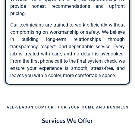
provide honest recommendations and upfront
pricing.
Our technicians are trained to work efficiently without
compromising on workmanship or safety. We believe
in building long-term relationships through
transparency, respect, and dependable service. Every
job is treated with care, and no detail is overlooked.
From the first phone call to the final system check, we
ensure your experience is smooth, stress-free, and
leaves you with a cooler, more comfortable space.
ALL-SEASON COMFORT FOR YOUR HOME AND BUSINESS
Services We Offer