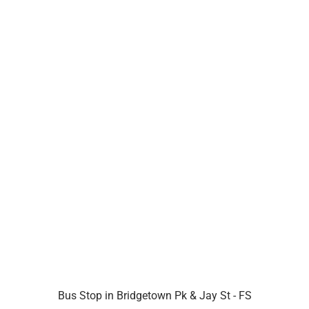
Bus Stop in Bridgetown Pk & Jay St - FS