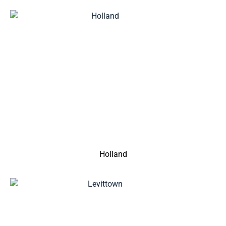
Holland