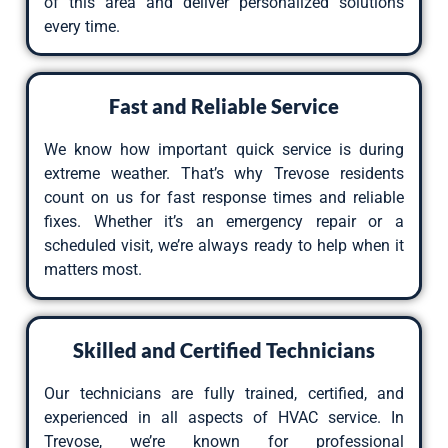
of this area and deliver personalized solutions
every time.
Fast and Reliable Service
We know how important quick service is during
extreme weather. That’s why Trevose residents
count on us for fast response times and reliable
fixes. Whether it’s an emergency repair or a
scheduled visit, we’re always ready to help when it
matters most.
Skilled and Certified Technicians
Our technicians are fully trained, certified, and
experienced in all aspects of
HVAC service
. In
Trevose, we’re known for professional