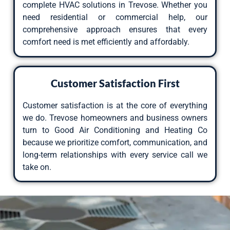
complete HVAC solutions in Trevose. Whether you
need residential or commercial help, our
comprehensive approach ensures that every
comfort need is met efficiently and affordably.
Customer Satisfaction First
Customer satisfaction is at the core of everything
we do. Trevose homeowners and business owners
turn to Good Air Conditioning and Heating Co
because we prioritize comfort, communication, and
long-term relationships with every service call we
take on.