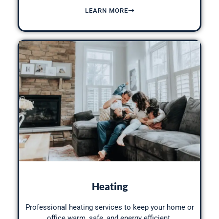
LEARN MORE
Heating
Professional heating services to keep your home or
office warm, safe, and
energy efficient
.