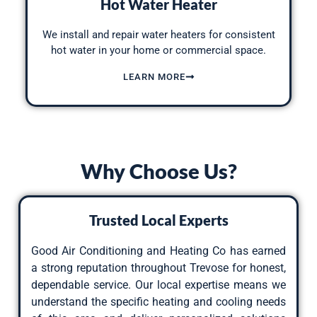
Hot Water Heater
We
install and repair water heaters for consistent
hot
water in your home or commercial space.
LEARN MORE
Why Choose Us?
Trusted Local Experts
Good Air Conditioning and Heating Co has earned
a strong reputation throughout Trevose for honest,
dependable service. Our local expertise means we
understand the specific heating and cooling needs