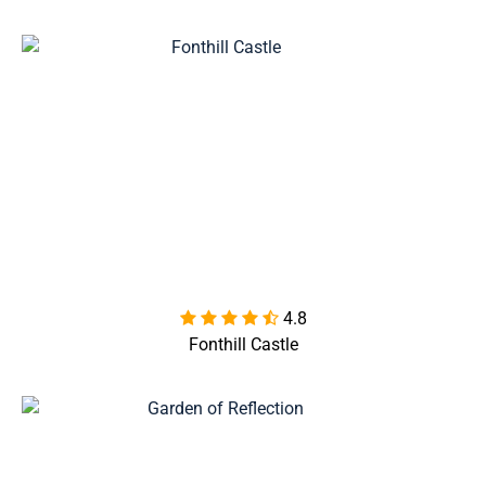
4.8

Fonthill Castle