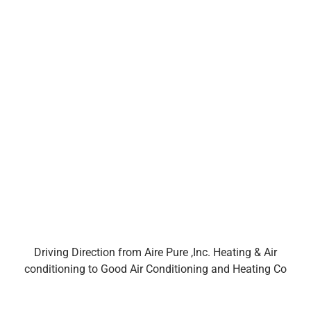
Driving Direction from Aire Pure ,Inc. Heating & Air
conditioning to Good Air Conditioning and Heating Co