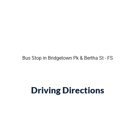
Bus Stop in Bridgetown Pk & Bertha St - FS
Driving Directions