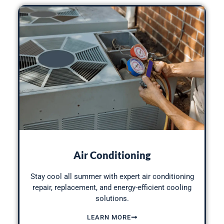
Air Conditioning
Stay cool all
summer with expert air conditioning
repair
, replacement, and energy-efficient cooling
solutions.
LEARN MORE