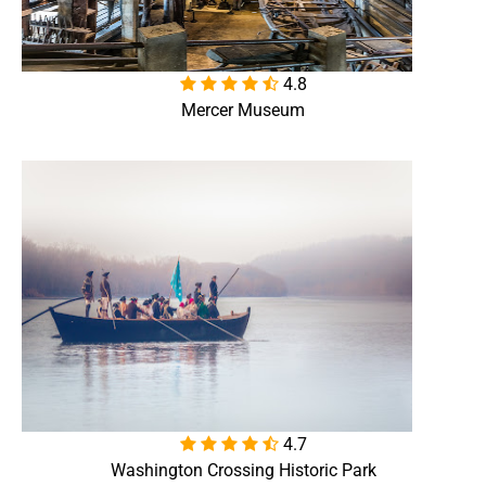
4.8

Mercer Museum
4.7

Washington Crossing Historic Park