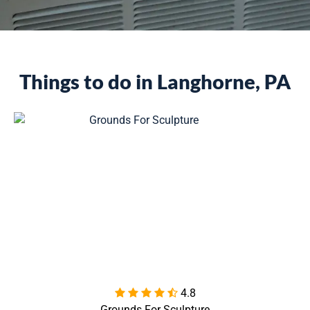
Things to do in Langhorne, PA
4.8

Grounds For Sculpture