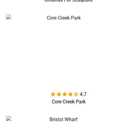
4.7

Core Creek Park