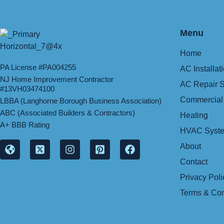
Menu
Home
PA License #PA004255
AC Installat
NJ Home Improvement Contractor
AC Repair S
#13VH03474100
Commercial
LBBA (Langhorne Borough Business Association)
ABC (Associated Builders & Contractors)
Heating
A+ BBB Rating
HVAC Syste
About
Contact
Privacy Poli
Terms & Con