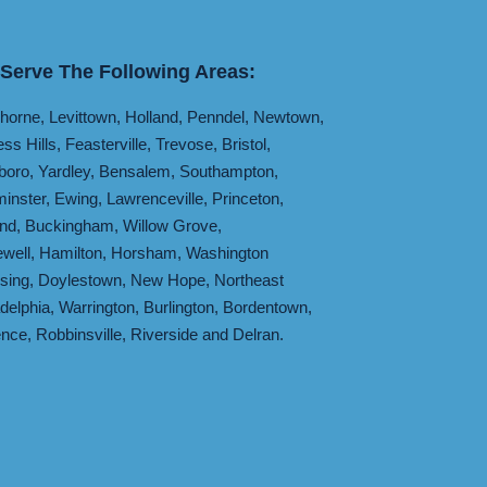
Serve The Following Areas:
horne
,
Levittown
,
Holland
,
Penndel
,
Newtown
,
ess Hills
,
Feasterville
,
Trevose
,
Bristol
,
boro
,
Yardley
,
Bensalem
,
Southampton
,
inster
,
Ewing
,
Lawrenceville
,
Princeton
,
and
,
Buckingham
,
Willow Grove
,
well
,
Hamilton
,
Horsham
,
Washington
sing
,
Doylestown
,
New Hope
,
Northeast
adelphia
,
Warrington
,
Burlington
,
Bordentown
,
ence
,
Robbinsville
,
Riverside
and
Delran
.