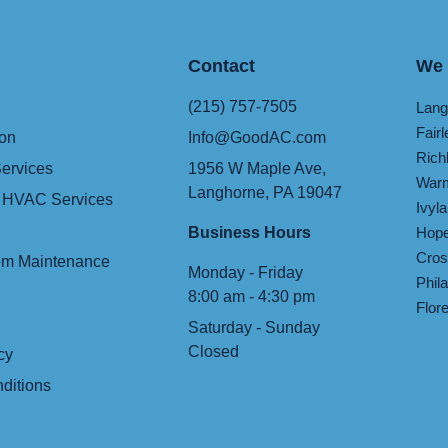
Contact
We 
(215) 757-7505
Lang
Fairl
ion
Info@GoodAC.com
Rich
ervices
1956 W Maple Ave,
Warm
Langhorne, PA 19047
 HVAC Services
Ivyl
Business Hours
Hope
Cros
m Maintenance
Monday - Friday
Phil
8:00 am - 4:30 pm
Flor
Saturday - Sunday
Closed
cy
ditions