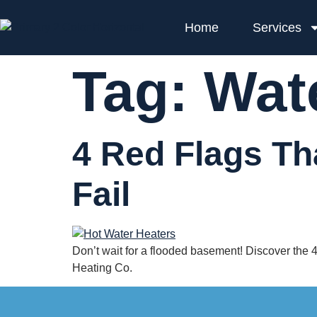
Home
Services
Tag:
Wat
4 Red Flags Th
Fail
Don’t wait for a flooded basement! Discover the 4 c
Heating Co.