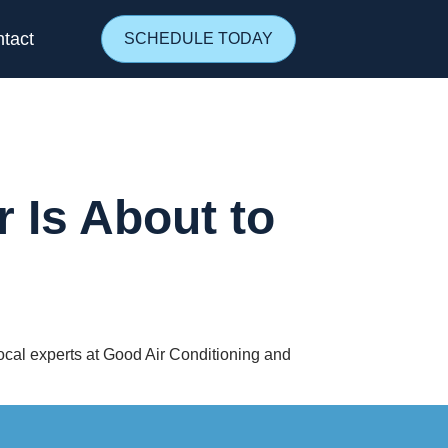
tact
SCHEDULE TODAY
 Is About to
 local experts at Good Air Conditioning and