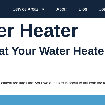
Service Areas
About
Blog
Con
er Heater
at Your Water Heater
ritical red flags that your water heater is about to fail from the