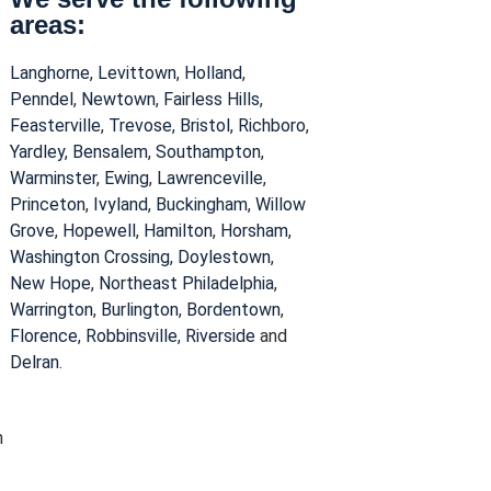
areas:
Langhorne
,
Levittown
,
Holland
,
Penndel
,
Newtown
,
Fairless Hills
,
Feasterville
,
Trevose
,
Bristol
,
Richboro
,
Yardley
,
Bensalem
,
Southampton
,
Warminster
,
Ewing
,
Lawrenceville
,
Princeton
,
Ivyland
,
Buckingham
,
Willow
Grove
,
Hopewell
,
Hamilton
,
Horsham
,
Washington Crossing
,
Doylestown
,
New Hope
,
Northeast Philadelphia
,
Warrington
,
Burlington
,
Bordentown
,
Florence
,
Robbinsville
,
Riverside
and
Delran
.
n