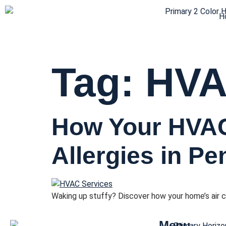
H
Tag:
HVAC
How Your HVA
Allergies in P
Waking up stuffy? Discover how your home’s air c
Menu