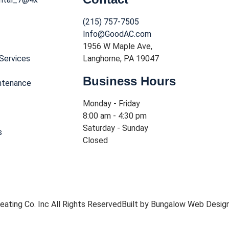
(215) 757-7505
Info@GoodAC.com
1956 W Maple Ave,
Services
Langhorne, PA 19047
Business Hours
ntenance
Monday - Friday
8:00 am - 4:30 pm
Saturday - Sunday
s
Closed
ating Co. Inc All Rights Reserved
Built by Bungalow Web Desig