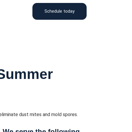
Schedule today
 Summer
eliminate dust mites and mold spores.
We serve the following