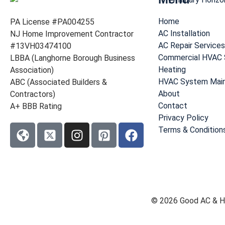
Home
PA License #PA004255
AC Installation
NJ Home Improvement Contractor
AC Repair Services
#13VH03474100
Commercial HVAC 
LBBA (Langhorne Borough Business
Heating
Association)
HVAC System Mai
ABC (Associated Builders &
About
Contractors)
Contact
A+ BBB Rating
Privacy Policy
Terms & Condition
© 2026 Good AC & He