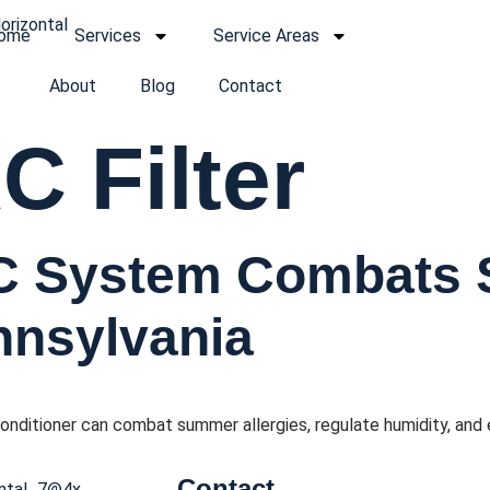
ome
Services
Service Areas
About
Blog
Contact
 Filter
C System Combats
ennsylvania
onditioner can combat summer allergies, regulate humidity, and 
Contact