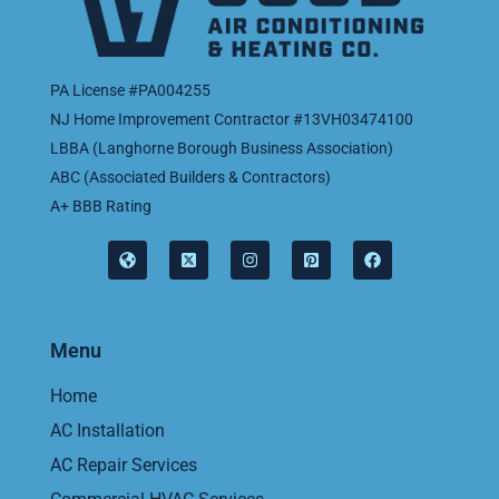
PA License #PA004255
NJ Home Improvement Contractor #13VH03474100
LBBA (Langhorne Borough Business Association)
ABC (Associated Builders & Contractors)
A+ BBB Rating
Menu
Home
AC Installation
AC Repair Services