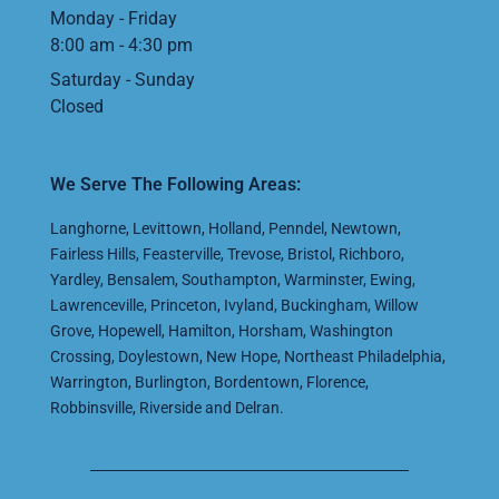
Monday - Friday
8:00 am - 4:30 pm
Saturday - Sunday
Closed
We Serve The Following Areas:
Langhorne
,
Levittown
,
Holland
,
Penndel
,
Newtown
,
Fairless Hills
,
Feasterville
,
Trevose
,
Bristol
,
Richboro
,
Yardley
,
Bensalem
,
Southampton
,
Warminster
,
Ewing
,
Lawrenceville
,
Princeton
,
Ivyland
,
Buckingham
,
Willow
Grove
,
Hopewell
,
Hamilton
,
Horsham
,
Washington
Crossing
,
Doylestown
,
New Hope
,
Northeast Philadelphia
,
Warrington
,
Burlington
,
Bordentown
,
Florence
,
Robbinsville
,
Riverside
and
Delran
.