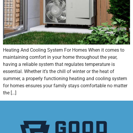
Heating And Cooling System For Homes When it comes to
maintaining comfort in your home throughout the year,
having a reliable system that regulates temperature is
essential. Whether it’s the chill of winter or the heat of
summer, a properly functioning heating and cooling system
for homes ensures your family stays comfortable no matter
the […]