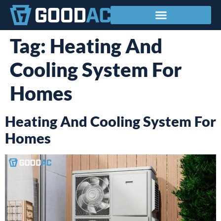
Service Areas
Tag:
Heating And
Cooling System For
Homes
Heating And Cooling System For
Homes