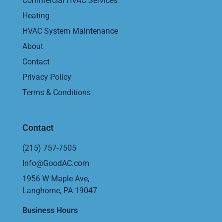
Commercial HVAC Services
Heating
HVAC System Maintenance
About
Contact
Privacy Policy
Terms & Conditions
Contact
(215) 757-7505
Info@GoodAC.com
1956 W Maple Ave,
Langhorne, PA 19047
Business Hours