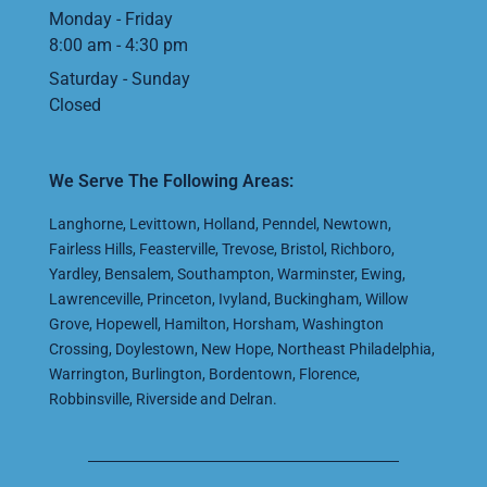
Monday - Friday
8:00 am - 4:30 pm
Saturday - Sunday
Closed
We Serve The Following Areas:
Langhorne
,
Levittown
,
Holland
,
Penndel
,
Newtown
,
Fairless Hills
,
Feasterville
,
Trevose
,
Bristol
,
Richboro
,
Yardley
,
Bensalem
,
Southampton
,
Warminster
,
Ewing
,
Lawrenceville
,
Princeton
,
Ivyland
,
Buckingham
,
Willow
Grove
,
Hopewell
,
Hamilton
,
Horsham
,
Washington
Crossing
,
Doylestown
,
New Hope
,
Northeast Philadelphia
,
Warrington
,
Burlington
,
Bordentown
,
Florence
,
Robbinsville
,
Riverside
and
Delran
.