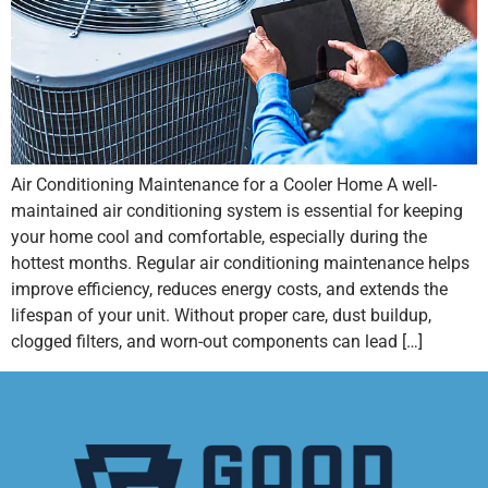
Air Conditioning Maintenance for a Cooler Home A well-
maintained air conditioning system is essential for keeping
your home cool and comfortable, especially during the
hottest months. Regular air conditioning maintenance helps
improve efficiency, reduces energy costs, and extends the
lifespan of your unit. Without proper care, dust buildup,
clogged filters, and worn-out components can lead […]