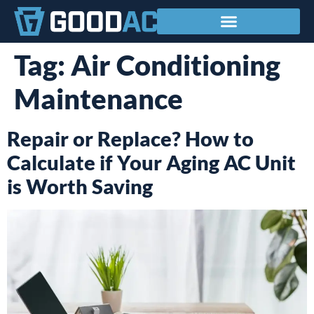
Service Areas
Tag:
Air Conditioning
Maintenance
Repair or Replace? How to
Calculate if Your Aging AC Unit
is Worth Saving