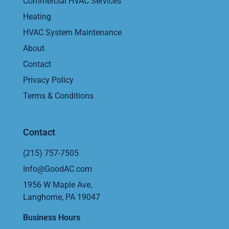
Commercial HVAC Services
Heating
HVAC System Maintenance
About
Contact
Privacy Policy
Terms & Conditions
Contact
(215) 757-7505
Info@GoodAC.com
1956 W Maple Ave,
Langhorne, PA 19047
Business Hours