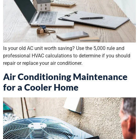
Is your old AC unit worth saving? Use the 5,000 rule and
professional HVAC calculations to determine if you should
repair or replace your air conditioner.
Air Conditioning Maintenance
for a Cooler Home