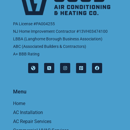
PA License #PA004255
NJ Home Improvement Contractor #13VH03474100
LBBA (Langhorne Borough Business Association)
ABC (Associated Builders & Contractors)
A+ BBB Rating
Menu
Home
AC Installation
AC Repair Services