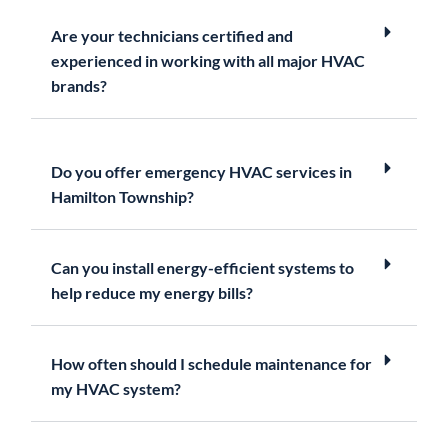
Are your technicians certified and
experienced in working with all major HVAC
brands?
Do you offer emergency HVAC services in
Hamilton Township?
Can you install energy-efficient systems to
help reduce my energy bills?
How often should I schedule maintenance for
my HVAC system?