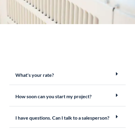
What's your rate?
How soon can you start my project?
I have questions. Can I talk to a salesperson?