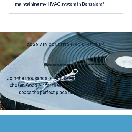
maintaining my HVAC system in Bensalem?
GOOD AIR CONDITIONING & HEATING
Join the thousands of families and businesses that have
chosen Good Air for their HVAC needs. Let’s make your
space the perfect place to live, work, and play.