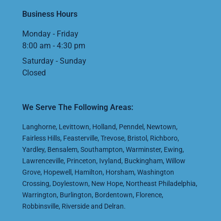
Business Hours
Monday - Friday
8:00 am - 4:30 pm
Saturday - Sunday
Closed
We Serve The Following Areas:
Langhorne
,
Levittown
,
Holland
,
Penndel
,
Newtown
,
Fairless Hills
,
Feasterville
,
Trevose
,
Bristol
,
Richboro
,
Yardley
,
Bensalem
,
Southampton
,
Warminster
,
Ewing
,
Lawrenceville
,
Princeton
,
Ivyland
,
Buckingham
,
Willow
Grove
,
Hopewell
,
Hamilton
,
Horsham
,
Washington
Crossing
,
Doylestown
,
New Hope
,
Northeast Philadelphia
,
Warrington
,
Burlington
,
Bordentown
,
Florence
,
Robbinsville
,
Riverside
and
Delran
.