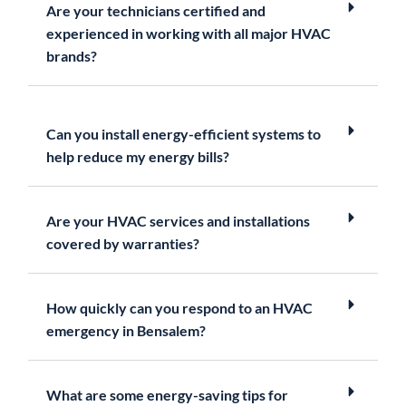
Are your technicians certified and
experienced in working with all major HVAC
brands?
Can you install energy-efficient systems to
help reduce my energy bills?
Are your HVAC services and installations
covered by warranties?
How quickly can you respond to an HVAC
emergency in Bensalem?
What are some energy-saving tips for