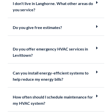
I don't live in Langhorne. What other areas do
you service?
Do you give free estimates?
Do you offer emergency HVAC services in
Levittown?
Can you install energy-efficient systems to
help reduce my energy bills?
How often should I schedule maintenance for
my HVAC system?