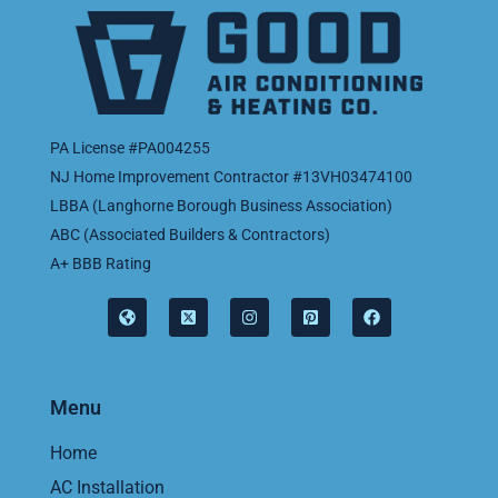
PA License #PA004255
NJ Home Improvement Contractor #13VH03474100
LBBA (Langhorne Borough Business Association)
ABC (Associated Builders & Contractors)
A+ BBB Rating
Menu
Home
AC Installation