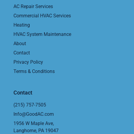
AC Repair Services
Commercial HVAC Services
Heating
HVAC System Maintenance
About
Contact
Privacy Policy
Terms & Conditions
Contact
(215) 757-7505
Info@GoodAC.com
1956 W Maple Ave,
Langhorne, PA 19047